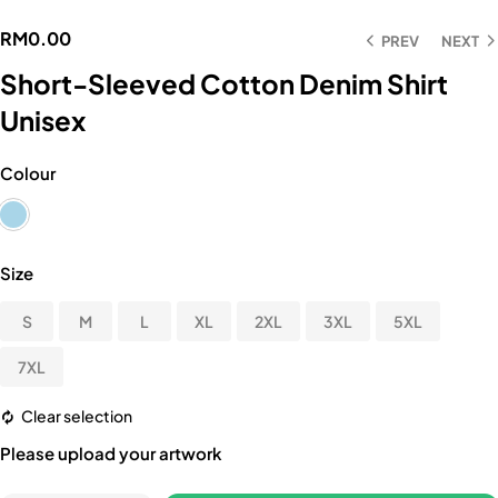
RM
0.00
PREV
NEXT
Short-Sleeved Cotton Denim Shirt
Unisex
Colour
Size
S
M
L
XL
2XL
3XL
5XL
7XL
Clear selection
Please upload your artwork