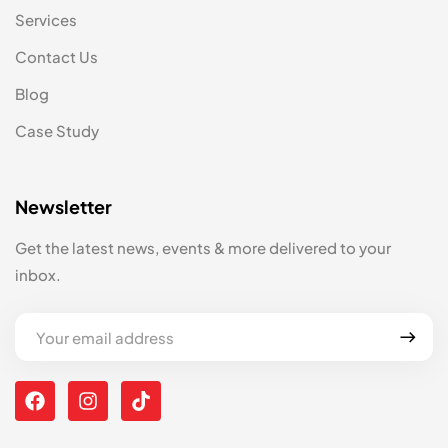
Services
Contact Us
Blog
Case Study
Newsletter
Get the latest news, events & more delivered to your
inbox.