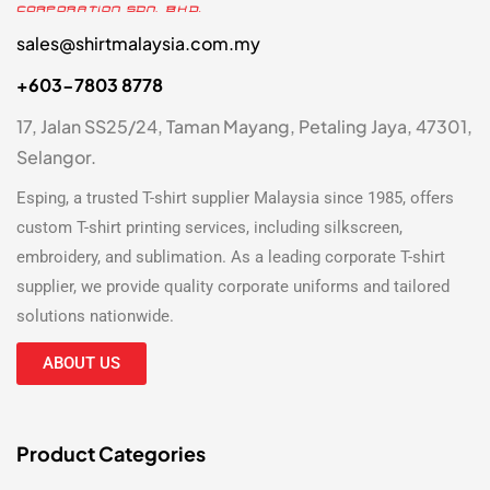
sales@shirtmalaysia.com.my
+603-7803 8778
17, Jalan SS25/24, Taman Mayang, Petaling Jaya, 47301,
Selangor.
Esping, a trusted
T-shirt supplier Malaysia
since 1985, offers
custom T-shirt printing
services, including silkscreen,
embroidery, and sublimation. As a leading
corporate T-shirt
supplier
, we provide quality corporate uniforms and tailored
solutions nationwide.
ABOUT US
Product Categories