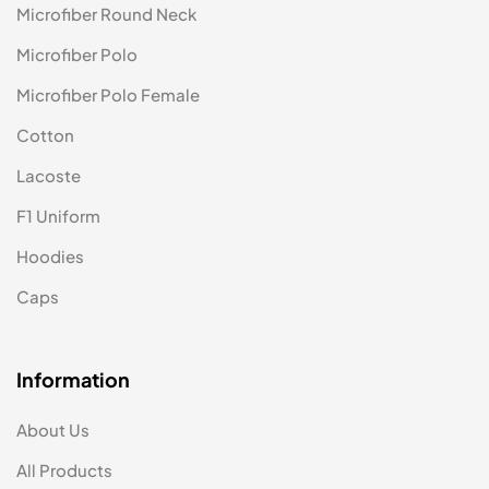
Microfiber Round Neck
Microfiber Polo
Microfiber Polo Female
Cotton
Lacoste
F1 Uniform
Hoodies
Caps
Information
About Us
All Products