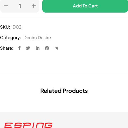
Add To Cart
SKU:
D02
Category:
Denim Desire
Share:
Related Products