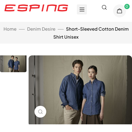
0
Home
Denim Desire
Short-Sleeved Cotton Denim
Shirt Unisex
Click to enlarge