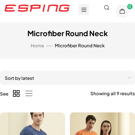
0
Microfiber Round Neck
Home
Microfiber Round Neck
Showing all 9 results
See