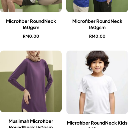
Microfiber RoundNeck
Microfiber RoundNeck
160gsm
160gsm
RM
0.00
RM
0.00
Muslimah Microfiber
Microfiber RoundNeck Kids
RoundNeck 160gsm