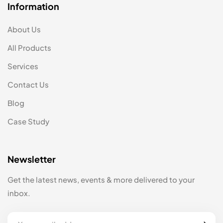
Information
About Us
All Products
Services
Contact Us
Blog
Case Study
Newsletter
Get the latest news, events & more delivered to your
inbox.