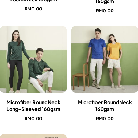
160gsm
RM
0.00
RM
0.00
Microfiber RoundNeck
Microfiber RoundNeck
Long-Sleeved 160gsm
160gsm
RM
0.00
RM
0.00