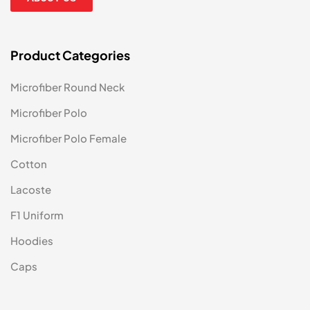
Product Categories
Microfiber Round Neck
Microfiber Polo
Microfiber Polo Female
Cotton
Lacoste
F1 Uniform
Hoodies
Caps