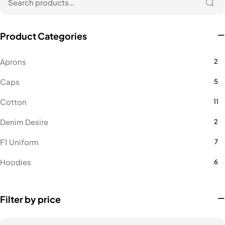
Product Categories
Aprons
2
Caps
5
Cotton
11
Denim Desire
2
F1 Uniform
7
Hoodies
6
Lacoste
16
Filter by price
Microfiber Polo
14
Microfiber Polo Female
1