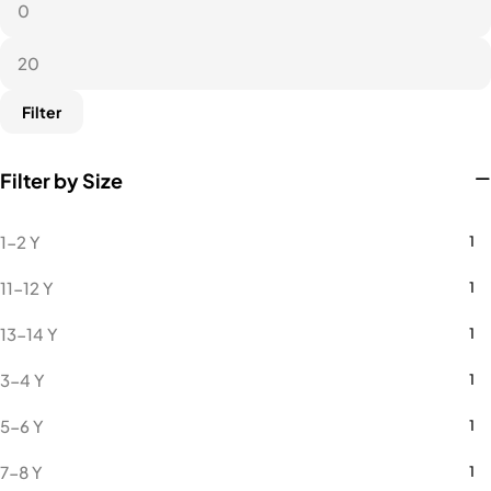
Microfiber Round Neck
9
Towel
1
Filter
Filter by Size
1-2 Y
1
11-12 Y
1
13-14 Y
1
3-4 Y
1
5-6 Y
1
7-8 Y
1