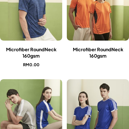
Microfiber RoundNeck
Microfiber RoundNeck
160gsm
160gsm
RM
0.00