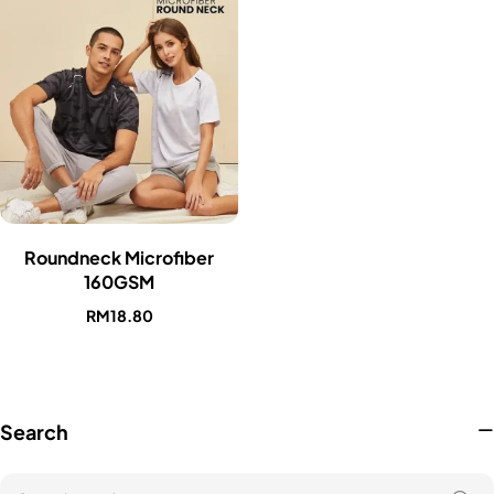
Roundneck Microfiber
160GSM
RM
18.80
Search