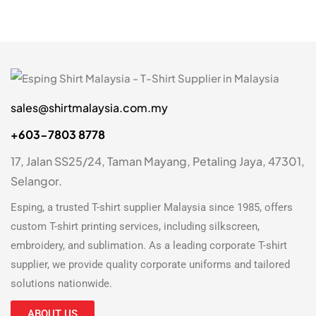
9-10 Y
1
XS
7
S
7
M
7
sales@shirtmalaysia.com.my
+603-7803 8778
L
7
17, Jalan SS25/24, Taman Mayang, Petaling Jaya, 47301,
XL
7
Selangor.
2XL
7
Esping, a trusted
T-shirt supplier Malaysia
since 1985, offers
3XL
7
custom T-shirt printing
services, including silkscreen,
embroidery, and sublimation. As a leading
corporate T-shirt
5XL
2
supplier
, we provide quality corporate uniforms and tailored
7XL
solutions nationwide.
2
ABOUT US