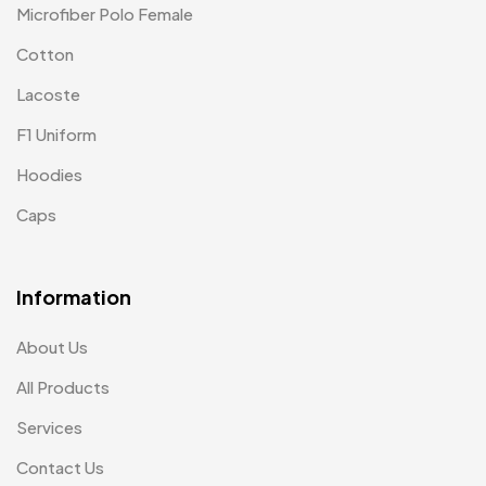
Microfiber Polo Female
Cotton
Lacoste
F1 Uniform
Hoodies
Caps
Information
About Us
All Products
Services
Contact Us