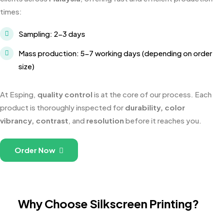
times:
Sampling: 2-3 days
Mass production: 5-7 working days (depending on order
size)
At Esping,
quality control
is at the core of our process. Each
product is thoroughly inspected for
durability, color
vibrancy, contrast
, and
resolution
before it reaches you.
Order Now
Why Choose Silkscreen Printing?