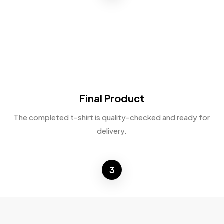
Final Product
The completed t-shirt is quality-checked and ready for
delivery.
3