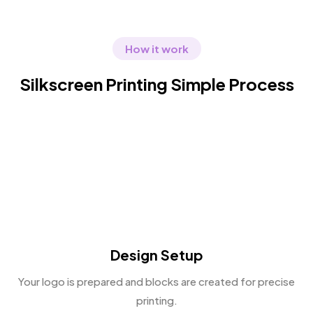
How it work
Silkscreen Printing Simple Process
Design Setup
Your logo is prepared and blocks are created for precise
printing.