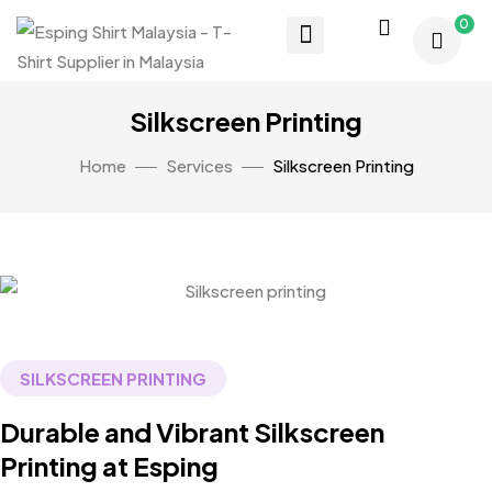
0
Silkscreen Printing
Home
Services
Silkscreen Printing
SILKSCREEN PRINTING
Durable and Vibrant Silkscreen
Printing at Esping