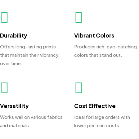
Durability
Vibrant Colors
Offers long-lasting prints
Produces rich, eye-catching
that maintain their vibrancy
colors that stand out.
over time.
Versatility
Cost Elffective
Works well on various fabrics
Ideal for large orders with
and materials.
lower per-unit costs.