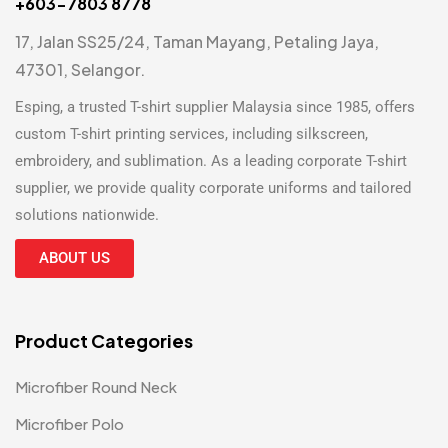
+603-7803 8778
17, Jalan SS25/24, Taman Mayang, Petaling Jaya,
47301, Selangor.
Esping, a trusted
T-shirt supplier Malaysia
since 1985, offers
custom T-shirt printing
services, including silkscreen,
embroidery, and sublimation. As a leading
corporate T-shirt
supplier
, we provide quality corporate uniforms and tailored
solutions nationwide.
ABOUT US
Product Categories
Microfiber Round Neck
Microfiber Polo