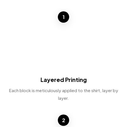
1
Layered Printing
Each block is meticulously applied to the shirt, layer by
layer.
2