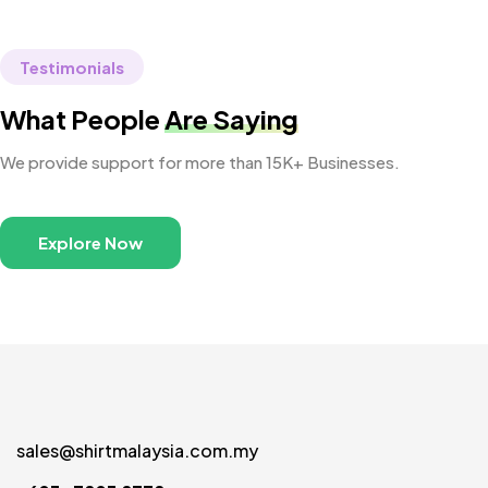
Testimonials
What People
Are Saying
We provide support for more than 15K+ Businesses.
Explore Now
sales@shirtmalaysia.com.my