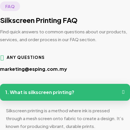
FAQ
Silkscreen Printing FAQ
Find quick answers to common questions about our products,
services, and order process in our FAQ section.
ANY QUESTIONS
marketing@esping.com.my
1. What is silkscreen printing?
Silkscreen printing is a method where ink is pressed
through a mesh screen onto fabric to create a design. It’s
known for producing vibrant, durable prints.