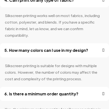
4. Can I print on any type of fabric?
Silkscreen printing works well on most fabrics, including
cotton, polyester, and blends. If you have a specific
fabric in mind, let us know, and we can confirm
compatibility.
5. How many colors can I use in my design?
Silkscreen printing is suitable for designs with multiple
colors. However, the number of colors may affect the
cost and complexity of the printing process.
6. Is there a minimum order quantity?