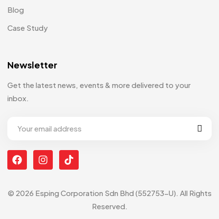
Blog
Case Study
Newsletter
Get the latest news, events & more delivered to your
inbox.
© 2026 Esping Corporation Sdn Bhd (552753-U). All Rights
Reserved.