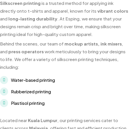
Silkscreen printing
is a trusted method for applying ink
directly onto t-shirts and apparel, known for its
vibrant colors
and
long-lasting durability
. At Esping, we ensure that your
designs remain crisp and bright over time, making silkscreen
printing ideal for high-quality custom apparel.
Behind the scenes, our team of
mockup artists, ink mixers
,
and
press operators
work meticulously to bring your designs
to life. We offer a variety of silkscreen printing techniques,
including:
Water-based printing
Rubberized printing
Plastisol printing
Located near
Kuala Lumpur
, our printing services cater to
clients across
Malaysia
, offering fast and efficient production