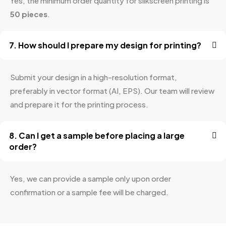
Yes, the minimum order quantity for silkscreen printing is
50 pieces
.
7. How should I prepare my design for printing?
Submit your design in a high-resolution format,
preferably in vector format (AI, EPS). Our team will review
and prepare it for the printing process.
8. Can I get a sample before placing a large
order?
Yes, we can provide a sample only upon order
confirmation or a sample fee will be charged.