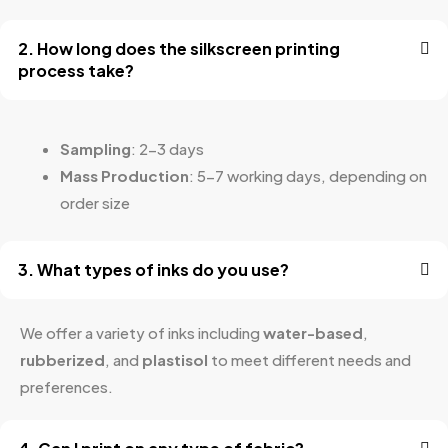
2. How long does the silkscreen printing
process take?
Sampling
: 2-3 days
Mass Production
: 5-7 working days, depending on
order size
3. What types of inks do you use?
We offer a variety of inks including
water-based
,
rubberized
, and
plastisol
to meet different needs and
preferences.