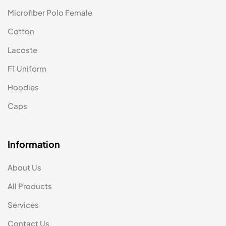
Microfiber Polo Female
Cotton
Lacoste
F1 Uniform
Hoodies
Caps
Information
About Us
All Products
Services
Contact Us