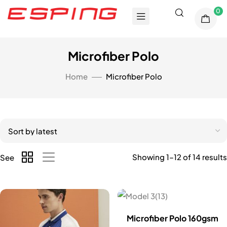
0
Microfiber Polo
Home
Microfiber Polo
Showing 1–12 of 14 results
See
Microfiber Polo 160gsm