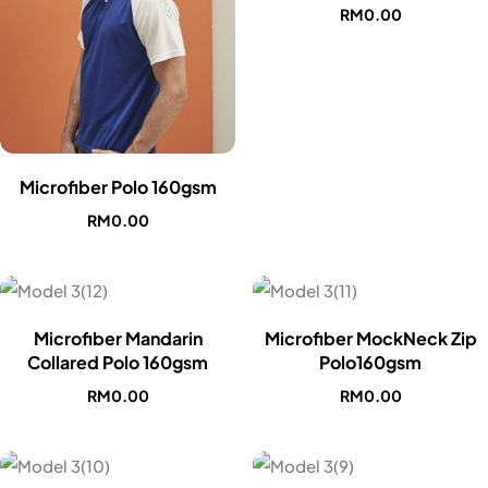
RM
0.00
Microfiber Polo 160gsm
RM
0.00
Microfiber Mandarin
Microfiber MockNeck Zip
Collared Polo 160gsm
Polo160gsm
RM
0.00
RM
0.00