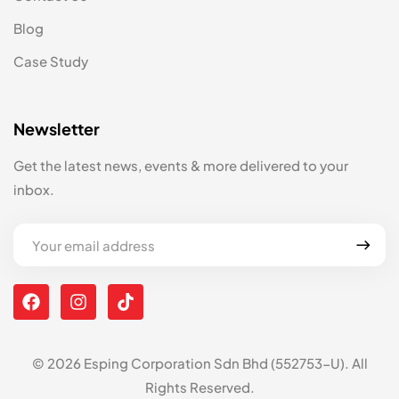
Blog
Case Study
Newsletter
Get the latest news, events & more delivered to your
inbox.
© 2026 Esping Corporation Sdn Bhd (552753-U). All
Rights Reserved.