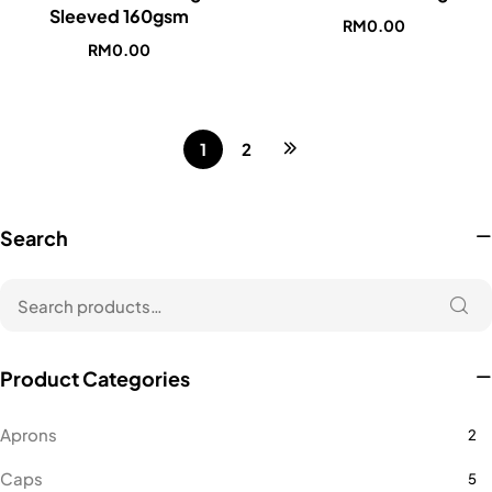
Sleeved 160gsm
RM
0.00
RM
0.00
1
2
Search
Product Categories
Aprons
2
Caps
5