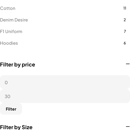
Cotton
11
Denim Desire
2
F1 Uniform
7
Hoodies
6
Lacoste
16
Filter by price
Microfiber Polo
14
Microfiber Polo Female
1
Microfiber Round Neck
9
Towel
1
Filter
Filter by Size