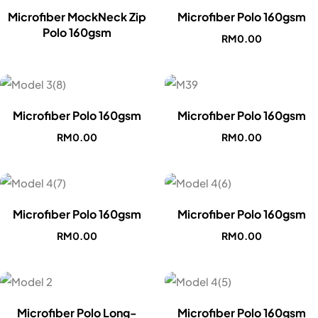
Microfiber MockNeck Zip
Microfiber Polo 160gsm
Polo 160gsm
RM
0.00
Microfiber Polo 160gsm
Microfiber Polo 160gsm
RM
0.00
RM
0.00
Microfiber Polo 160gsm
Microfiber Polo 160gsm
RM
0.00
RM
0.00
Microfiber Polo Long-
Microfiber Polo 160gsm