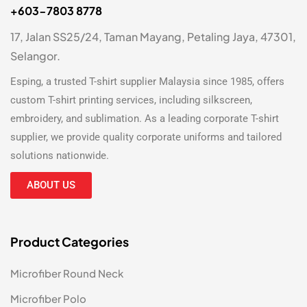
+603-7803 8778
17, Jalan SS25/24, Taman Mayang, Petaling Jaya, 47301,
Selangor.
Esping, a trusted
T-shirt supplier Malaysia
since 1985, offers
custom T-shirt printing
services, including silkscreen,
embroidery, and sublimation. As a leading
corporate T-shirt
supplier
, we provide quality corporate uniforms and tailored
solutions nationwide.
ABOUT US
Product Categories
Microfiber Round Neck
Microfiber Polo