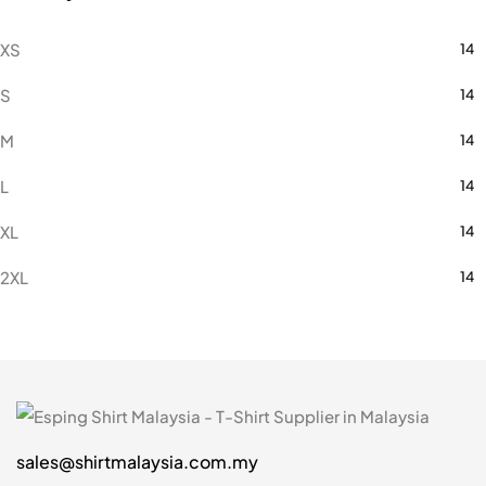
XS
14
S
14
M
14
L
14
XL
14
2XL
14
3XL
14
5XL
2
7XL
2
sales@shirtmalaysia.com.my