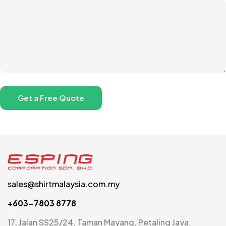
sales@shirtmalaysia.com.my
+603-7803 8778
17, Jalan SS25/24, Taman Mayang, Petaling Jaya,