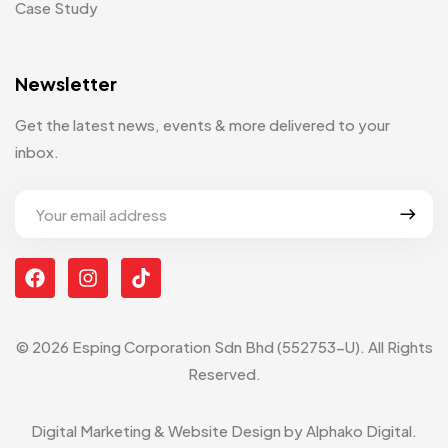
Case Study
Newsletter
Get the latest news, events & more delivered to your
inbox.
© 2026 Esping Corporation Sdn Bhd (552753-U). All Rights
Reserved.
Digital Marketing & Website Design by
Alphako Digital
.