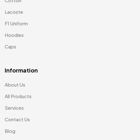
Cotton
Lacoste
F1 Uniform
Hoodies
Caps
Information
About Us
All Products
Services
Contact Us
Blog