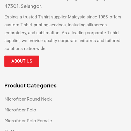
47301, Selangor.
Esping, a trusted
T-shirt supplier Malaysia
since 1985, offers
custom T-shirt printing
services, including silkscreen,
embroidery, and sublimation. As a leading
corporate T-shirt
supplier
, we provide quality corporate uniforms and tailored
solutions nationwide.
ABOUT US
Product Categories
Microfiber Round Neck
Microfiber Polo
Microfiber Polo Female