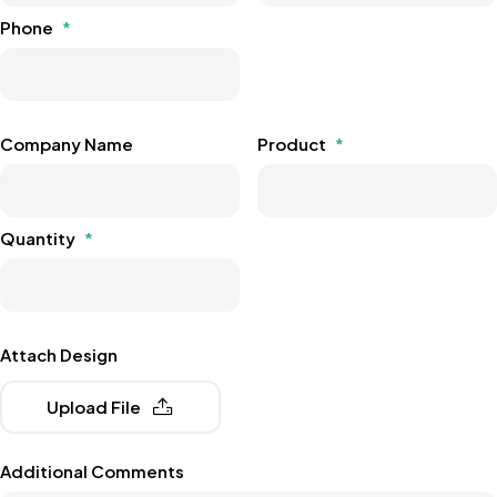
Phone
*
Company Name
Product
*
Quantity
*
Attach Design
Upload File
Additional Comments