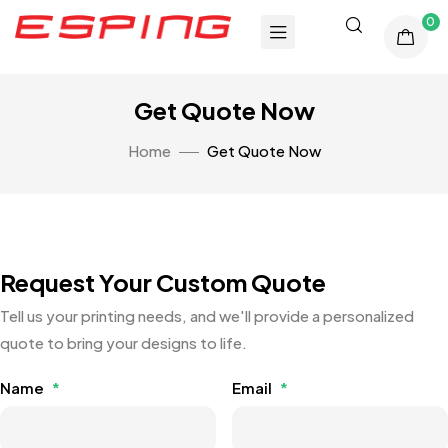
0
Get Quote Now
Home
Get Quote Now
Request Your Custom Quote
Tell us your printing needs, and we'll provide a personalized
quote to bring your designs to life.
Name
*
Email
*