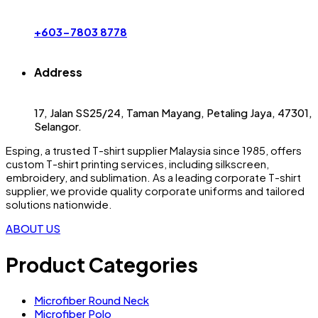
+603-7803 8778
Address
17, Jalan SS25/24, Taman Mayang, Petaling Jaya, 47301,
Selangor.
Esping, a trusted
T-shirt supplier Malaysia
since 1985, offers
custom T-shirt printing
services, including silkscreen,
embroidery, and sublimation. As a leading
corporate T-shirt
supplier
, we provide quality corporate uniforms and tailored
solutions nationwide.
ABOUT US
Product Categories
Microfiber Round Neck
Microfiber Polo