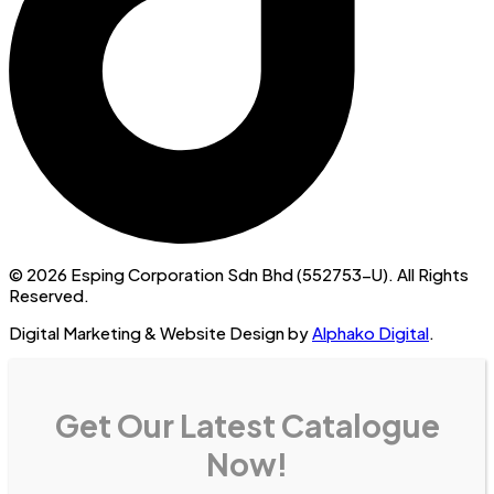
© 2026 Esping Corporation Sdn Bhd (552753-U). All Rights
Reserved.
Digital Marketing & Website Design by
Alphako Digital
.
Get Our Latest Catalogue
Now!