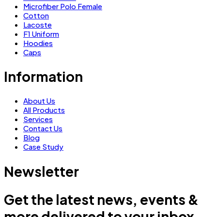
Microfiber Polo Female
Cotton
Lacoste
F1 Uniform
Hoodies
Caps
Information
About Us
All Products
Services
Contact Us
Blog
Case Study
Newsletter
Get the latest news, events &
more delivered to your inbox.