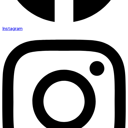
Instagram