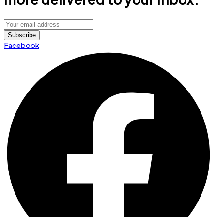
Facebook