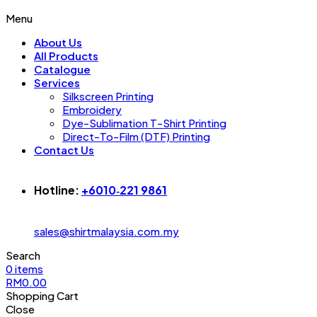
Menu
About Us
All Products
Catalogue
Services
Silkscreen Printing
Embroidery
Dye-Sublimation T-Shirt Printing
Direct-To-Film (DTF) Printing
Contact Us
Hotline:
+6010‑221 9861‬
sales@shirtmalaysia.com.my
Search
0
items
RM
0.00
Shopping Cart
Close