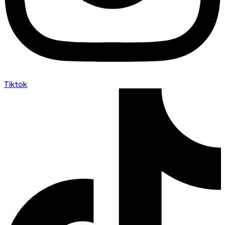
Tiktok