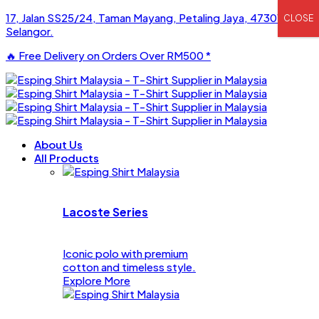
17, Jalan SS25/24, Taman Mayang, Petaling Jaya, 47301,
CLOSE
Selangor.
🔥 Free Delivery on Orders Over
RM500
*
About Us
All Products
Lacoste Series
Iconic polo with premium
cotton and timeless style.
Explore More