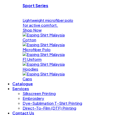
Sport Series
Lightweight microfiber polo
for active comfort.
Shop Now
Cotton
Microfiber Polo
F1 Uniform
Hoodies
Caps
Catalogue
Services
Silkscreen Printing
Embroidery
Dye-Sublimation T-Shirt Printing
Direct-To-Film (DTF) Printing
Contact Us