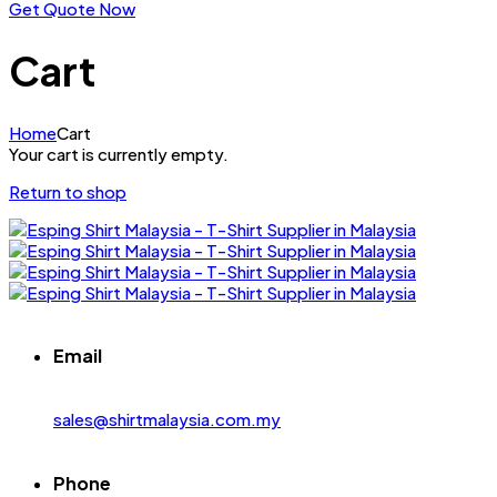
Get Quote Now
Cart
Home
Cart
Your cart is currently empty.
Return to shop
Email
sales@shirtmalaysia.com.my
Phone