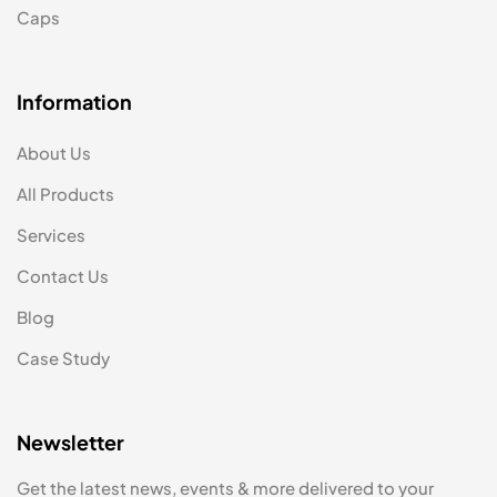
Caps
Information
About Us
All Products
Services
Contact Us
Blog
Case Study
Newsletter
Get the latest news, events & more delivered to your