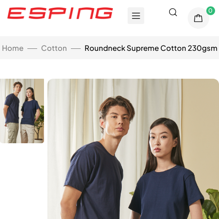
0
Home
Cotton
Roundneck Supreme Cotton 230gsm