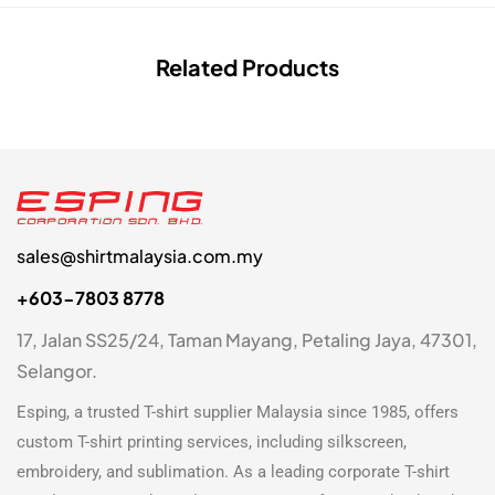
Related Products
sales@shirtmalaysia.com.my
+603-7803 8778
17, Jalan SS25/24, Taman Mayang, Petaling Jaya, 47301,
Selangor.
Esping, a trusted
T-shirt supplier Malaysia
since 1985, offers
custom T-shirt printing
services, including silkscreen,
embroidery, and sublimation. As a leading
corporate T-shirt