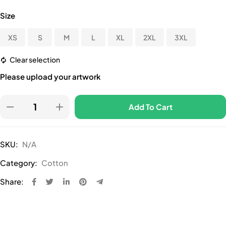
Size
XS
S
M
L
XL
2XL
3XL
Clear selection
Please upload your artwork
Add To Cart
SKU:
N/A
Category:
Cotton
Share: