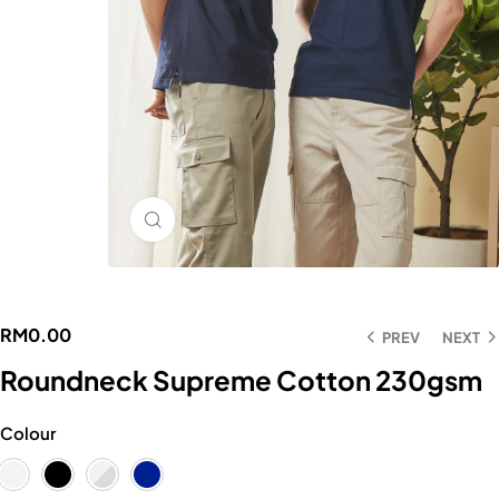
Click to enlarge
RM
0.00
PREV
NEXT
Roundneck Supreme Cotton 230gsm
Colour