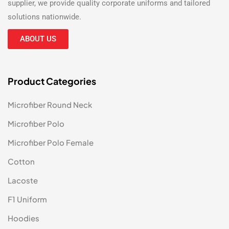
supplier
, we provide quality corporate uniforms and tailored
solutions nationwide.
ABOUT US
Product Categories
Microfiber Round Neck
Microfiber Polo
Microfiber Polo Female
Cotton
Lacoste
F1 Uniform
Hoodies