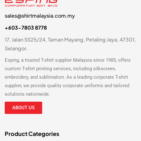
sales@shirtmalaysia.com.my
+603-7803 8778
17, Jalan SS25/24, Taman Mayang, Petaling Jaya, 47301,
Selangor.
Esping, a trusted
T-shirt supplier Malaysia
since 1985, offers
custom T-shirt printing
services, including silkscreen,
embroidery, and sublimation. As a leading
corporate T-shirt
supplier
, we provide quality corporate uniforms and tailored
solutions nationwide.
ABOUT US
Product Categories