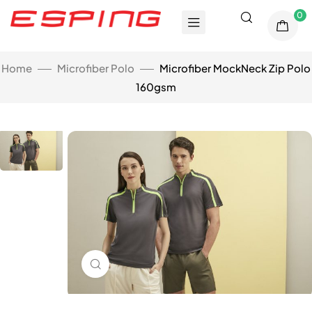
0
Home
Microfiber Polo
Microfiber MockNeck Zip Polo
160gsm
Click to enlarge