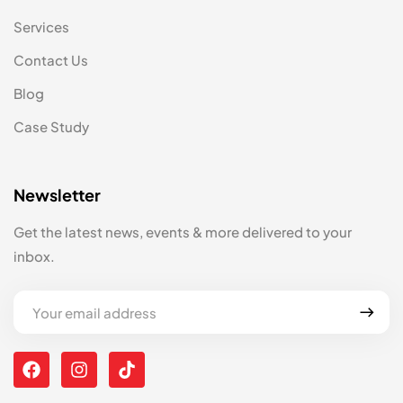
Services
Contact Us
Blog
Case Study
Newsletter
Get the latest news, events & more delivered to your
inbox.