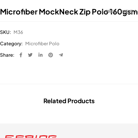
Microfiber MockNeck Zip Polo 160gsm
PREV
NEXT
SKU:
M36
Category:
Microfiber Polo
Share:
Related Products