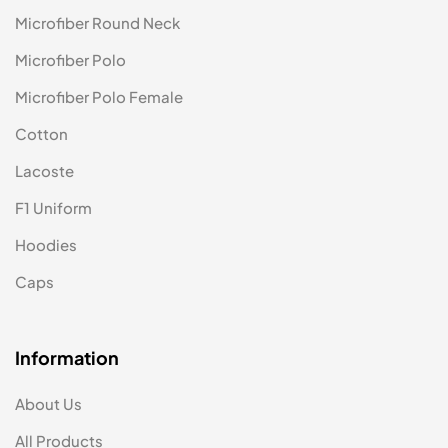
Microfiber Round Neck
Microfiber Polo
Microfiber Polo Female
Cotton
Lacoste
F1 Uniform
Hoodies
Caps
Information
About Us
All Products