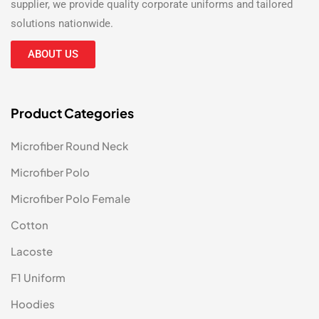
supplier
, we provide quality corporate uniforms and tailored
solutions nationwide.
ABOUT US
Product Categories
Microfiber Round Neck
Microfiber Polo
Microfiber Polo Female
Cotton
Lacoste
F1 Uniform
Hoodies