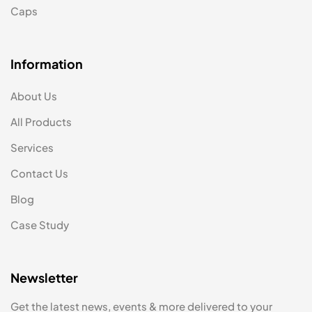
Caps
Information
About Us
All Products
Services
Contact Us
Blog
Case Study
Newsletter
Get the latest news, events & more delivered to your