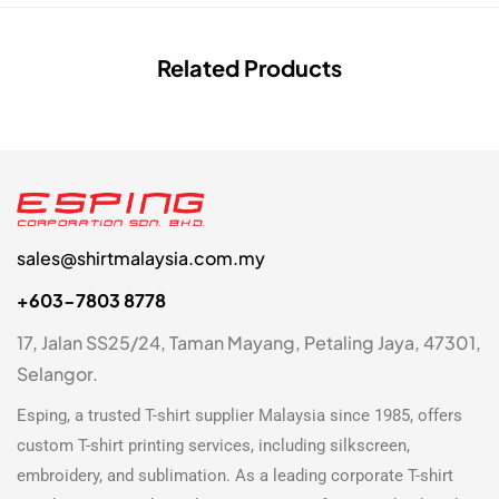
Related Products
sales@shirtmalaysia.com.my
+603-7803 8778
17, Jalan SS25/24, Taman Mayang, Petaling Jaya, 47301,
Selangor.
Esping, a trusted
T-shirt supplier Malaysia
since 1985, offers
custom T-shirt printing
services, including silkscreen,
embroidery, and sublimation. As a leading
corporate T-shirt