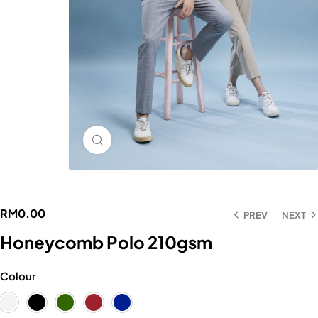
Click to enlarge
RM
0.00
PREV
NEXT
Honeycomb Polo 210gsm
Colour