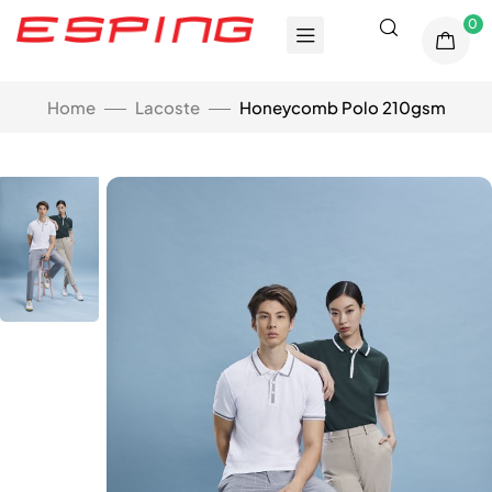
0
Home
Lacoste
Honeycomb Polo 210gsm