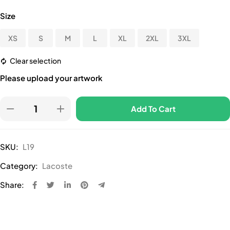
Size
XS
S
M
L
XL
2XL
3XL
Clear selection
Please upload your artwork
Add To Cart
SKU:
L19
Category:
Lacoste
Share: