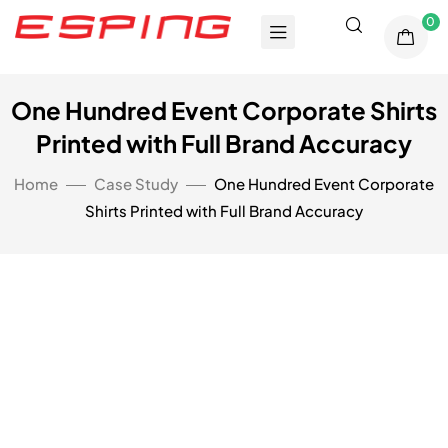
0
One Hundred Event Corporate Shirts
Printed with Full Brand Accuracy
Home
Case Study
One Hundred Event Corporate
Shirts Printed with Full Brand Accuracy