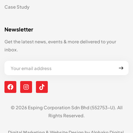
Case Study
Newsletter
Get the latest news, events & more delivered to your
inbox.
© 2026 Esping Corporation Sdn Bhd (552753-U). All
Rights Reserved.
Digital Marketing & Website Design by
Alphako Digital
.