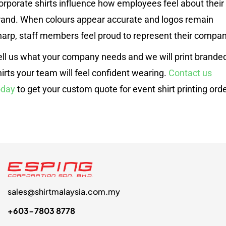
orporate shirts influence how employees feel about their
rand. When colours appear accurate and logos remain
harp, staff members feel proud to represent their compan
ell us what your company needs and we will print brande
hirts your team will feel confident wearing.
Contact us
oday
to get your custom quote for event shirt printing orde
sales@shirtmalaysia.com.my
+603-7803 8778