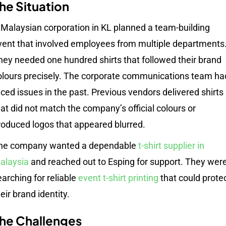
he Situation
 Malaysian corporation in KL planned a team-building
vent that involved employees from multiple departments
hey needed one hundred shirts that followed their brand
olours precisely. The corporate communications team ha
aced issues in the past. Previous vendors delivered shirts
hat did not match the company’s official colours or
roduced logos that appeared blurred.
he company wanted a dependable
t-shirt supplier in
alaysia
and reached out to Esping for support. They wer
earching for reliable
event t-shirt printing
that could prote
eir brand identity.
he Challenges