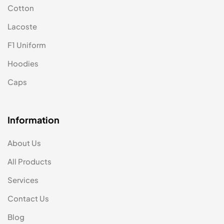
Cotton
Lacoste
F1 Uniform
Hoodies
Caps
Information
About Us
All Products
Services
Contact Us
Blog