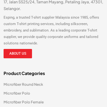
17, Jalan SS25/24, Taman Mayang, Petaling Jaya, 47301,
Selangor.
Esping, a trusted
T-shirt supplier Malaysia
since 1985, offers
custom T-shirt printing
services, including silkscreen,
embroidery, and sublimation. As a leading
corporate T-shirt
supplier
, we provide quality corporate uniforms and tailored
solutions nationwide.
ABOUT US
Product Categories
Microfiber Round Neck
Microfiber Polo
Microfiber Polo Female