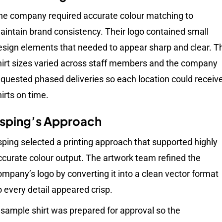
he company required accurate colour matching to
aintain brand consistency. Their logo contained small
esign elements that needed to appear sharp and clear. T
hirt sizes varied across staff members and the company
equested phased deliveries so each location could receiv
hirts on time.
sping’s Approach
sping selected a printing approach that supported highly
ccurate colour output. The artwork team refined the
ompany’s logo by converting it into a clean vector format
o every detail appeared crisp.
 sample shirt was prepared for approval so the