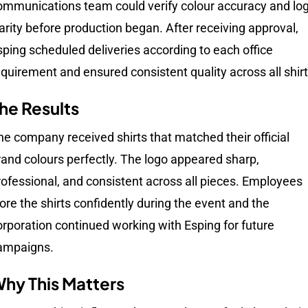
ommunications team could verify colour accuracy and lo
larity before production began. After receiving approval,
sping scheduled deliveries according to each office
equirement and ensured consistent quality across all shirt
he Results
he company received shirts that matched their official
rand colours perfectly. The logo appeared sharp,
rofessional, and consistent across all pieces. Employees
ore the shirts confidently during the event and the
orporation continued working with Esping for future
ampaigns.
hy This Matters